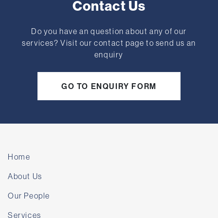
Contact Us
Do you have an question about any of our
services? Visit our contact page to send us an
enquiry
GO TO ENQUIRY FORM
Home
About Us
Our People
Services