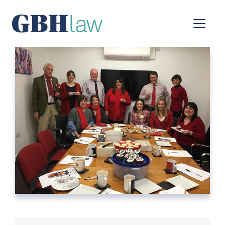
Main Navigation