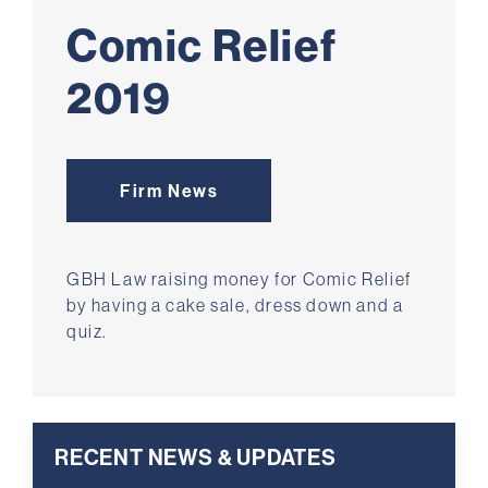
Comic Relief
2019
Firm News
GBH Law raising money for Comic Relief
by having a cake sale, dress down and a
quiz.
RECENT NEWS & UPDATES