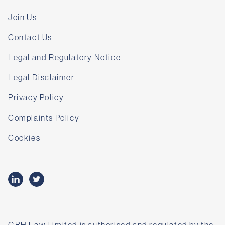
Join Us
Contact Us
Legal and Regulatory Notice
Legal Disclaimer
Privacy Policy
Complaints Policy
Cookies
GBH Law Limited is authorised and regulated by the