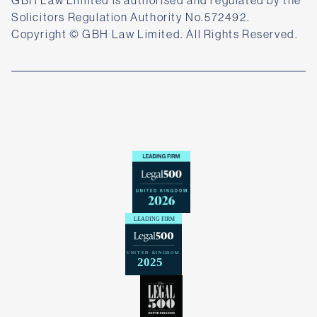
Solicitors Regulation Authority No.572492.
Copyright © GBH Law Limited. All Rights Reserved.