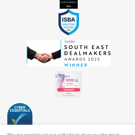
We use cookies on our website to give you the most