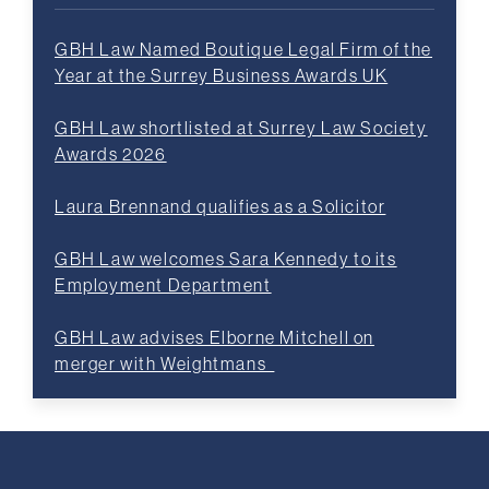
GBH Law Named Boutique Legal Firm of the
Year at the Surrey Business Awards UK
GBH Law shortlisted at Surrey Law Society
Awards 2026
Laura Brennand qualifies as a Solicitor
GBH Law welcomes Sara Kennedy to its
Employment Department
GBH Law advises Elborne Mitchell on
merger with Weightmans