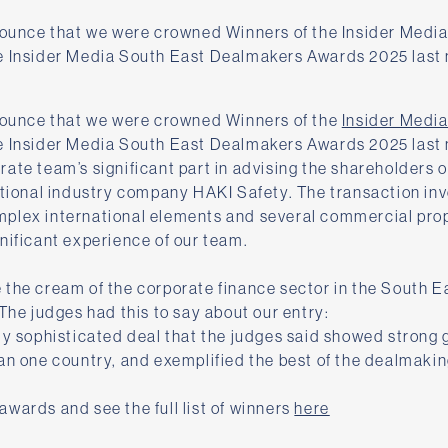
nounce that we were crowned Winners of the Insider Media 
e Insider Media South East Dealmakers Awards 2025 last 
nnounce that we were crowned Winners of the
Insider Medi
e Insider Media South East Dealmakers Awards 2025 last 
ate team’s significant part in advising the shareholders 
ational industry company HAKI Safety. The transaction inv
plex international elements and several commercial prop
nificant experience of our team.
the cream of the corporate finance sector in the South E
 The judges had this to say about our entry:
ly sophisticated deal that the judges said showed strong
an one country, and exemplified the best of the dealmakin
wards and see the full list of winners
here