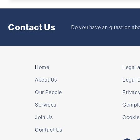
Contact Us
Do you have an question abou
Home
Legal 
About Us
Legal 
Our People
Privacy
Services
Compla
Join Us
Cookie
Contact Us