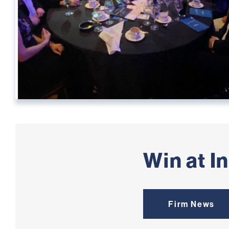
Win at I
Firm News