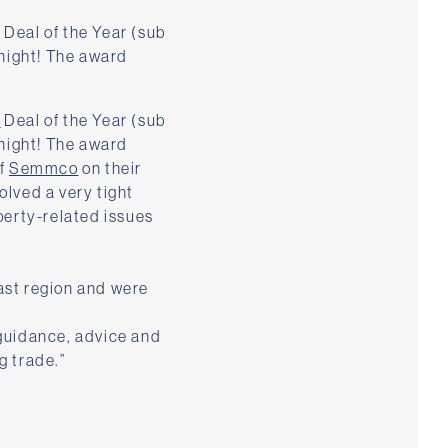
Deal of the Year (sub
night! The award
a
Deal of the Year (sub
night! The award
of
Semmco
on their
olved a very tight
erty-related issues
ast region and were
 guidance, advice and
g trade.”