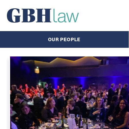
Main Navigation
OUR PEOPLE