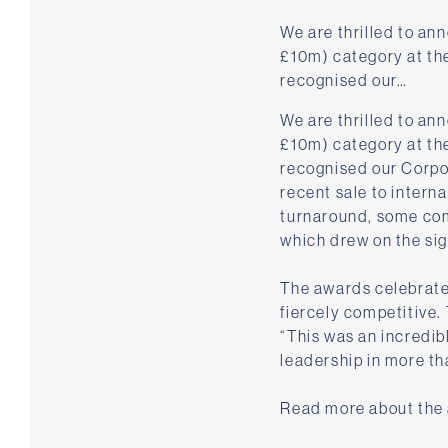
We are thrilled to an
£10m) category at th
recognised our…
We are thrilled to a
£10m) category at th
recognised our Corpor
recent sale to intern
turnaround, some com
which drew on the sig
The awards celebrate 
fiercely competitive.
“This was an incredib
leadership in more th
Read more about the a