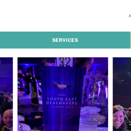
SERVICES