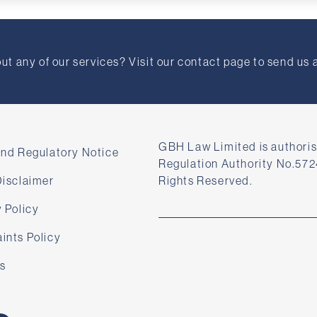
t any of our services? Visit our contact page to send us 
GBH Law Limited is authoris
and Regulatory Notice
Regulation Authority No.572
Disclaimer
Rights Reserved.
 Policy
ints Policy
s