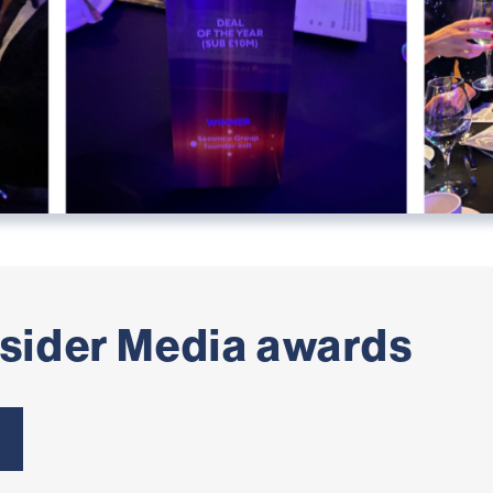
nsider Media awards