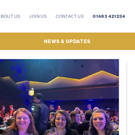
ABOUT US
JOIN US
CONTACT US
01483 421234
NEWS & UPDATES