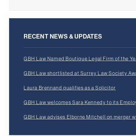
RECENT NEWS & UPDATES
GBH Law Named Boutique Legal Firm of the Yea
GBH Law shortlisted at Surrey Law Society A
Laura Brennand qualifies as a Solicitor
GBH Law welcomes Sara Kennedy to its Empl
GBH Law advises Elborne Mitchell on merger 