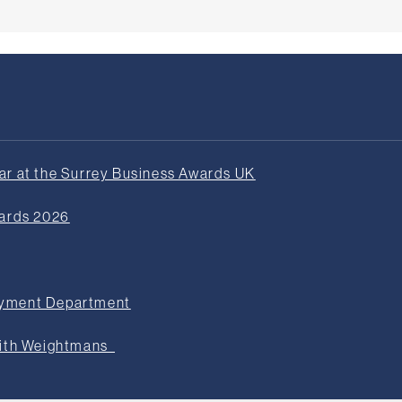
r at the Surrey Business Awards UK
wards 2026
oyment Department
with Weightmans