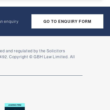
an enquiry
GO TO ENQUIRY FORM
ed and regulated by the Solicitors
492. Copyright © GBH Law Limited. All