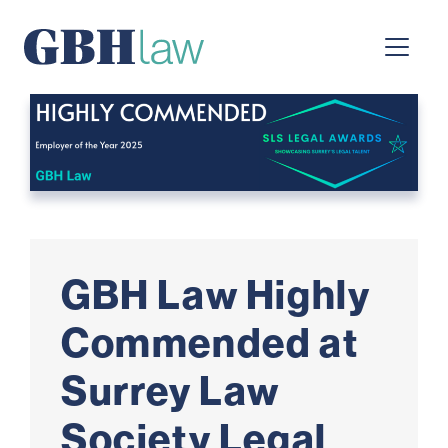
Main Navigation
GBH Law Highly
Commended at
Surrey Law
Society Legal