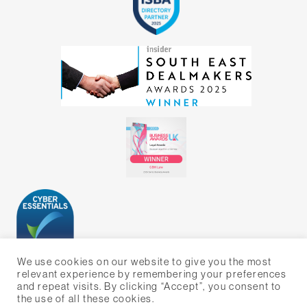
We use cookies on our website to give you the most
relevant experience by remembering your preferences
and repeat visits. By clicking “Accept”, you consent to
the use of all these cookies.
WEBSITE BY BIG ORANGE MEDIA