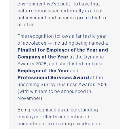
environment we’ve built. To have that
culture recognised externally is a real
achievement and means a great deal to
all of us.
This recognition follows a fantastic year
of accolades — including being named a
Finalist for Employer of the Year and
Company of the Year
at the Dynamic
Awards 2025, and shortlisted for both
Employer of the Year
and
Professional Services Award
at the
upcoming Surrey Business Awards 2025
(with winners to be announced in
November).
Being recognised as an outstanding
employer reflects our continued
commitment to creating a workplace