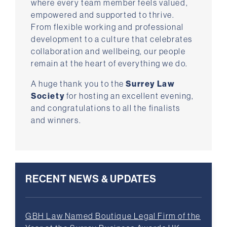
where every team member feels valued,
empowered and supported to thrive.
From flexible working and professional
development to a culture that celebrates
collaboration and wellbeing, our people
remain at the heart of everything we do.
A huge thank you to the
Surrey Law
Society
for hosting an excellent evening,
and congratulations to all the finalists
and winners.
RECENT NEWS & UPDATES
GBH Law Named Boutique Legal Firm of the