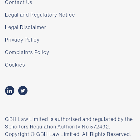
Contact Us
Legal and Regulatory Notice
Legal Disclaimer
Privacy Policy
Complaints Policy
Cookies
GBH Law Limited is authorised and regulated by the
Solicitors Regulation Authority No.572492.
Copyright © GBH Law Limited. All Rights Reserved.