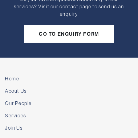
services? Visit our contact page to send us an
enquiry
GO TO ENQUIRY FORM
Home
About Us
Our People
Services
Join Us