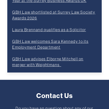
Year at the Surrey Business Awards UK
GBH Law shortlisted at Surrey Law Society
Awards 2026
Laura Brennand qualifies as a Solicitor
GBH Law welcomes Sara Kennedy to its
Employment Department
GBH Law advises Elborne Mitchell on
merger with Weightmans
Contact Us
Do you have an question about any of our