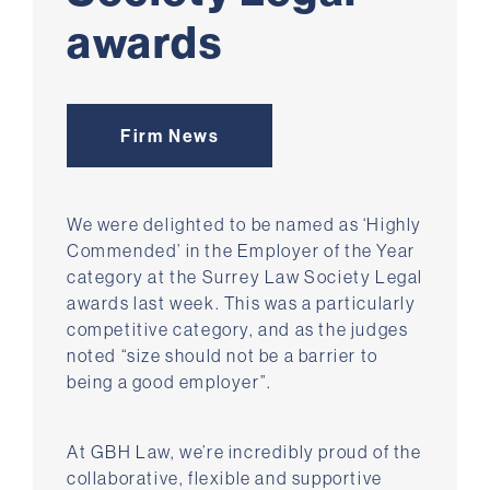
awards
Firm News
We were delighted to be named as ‘Highly
Commended’ in the Employer of the Year
category at the Surrey Law Society Legal
awards last week. This was a particularly
competitive category, and as the judges
noted “size should not be a barrier to
being a good employer”.
At GBH Law, we’re incredibly proud of the
collaborative, flexible and supportive