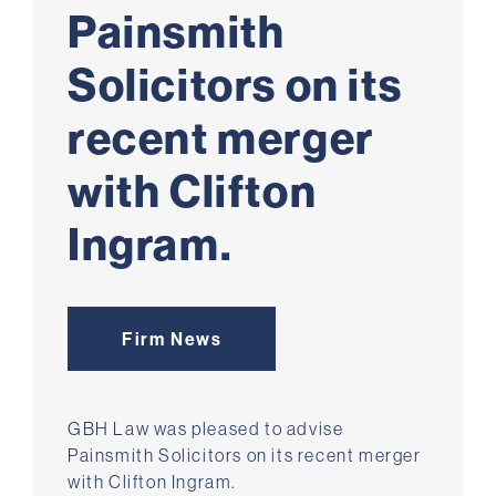
Painsmith
Solicitors on its
recent merger
with Clifton
Ingram.
Firm News
GBH Law was pleased to advise
Painsmith Solicitors on its recent merger
with Clifton Ingram.