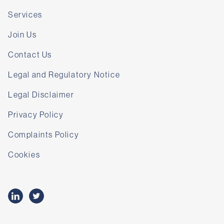
Services
Join Us
Contact Us
Legal and Regulatory Notice
Legal Disclaimer
Privacy Policy
Complaints Policy
Cookies