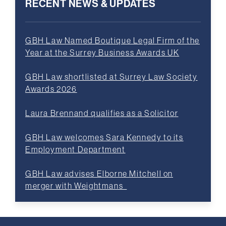
RECENT NEWS & UPDATES
GBH Law Named Boutique Legal Firm of the
Year at the Surrey Business Awards UK
GBH Law shortlisted at Surrey Law Society
Awards 2026
Laura Brennand qualifies as a Solicitor
GBH Law welcomes Sara Kennedy to its
Employment Department
GBH Law advises Elborne Mitchell on
merger with Weightmans