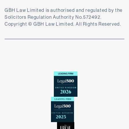
GBH Law Limited is authorised and regulated by the
Solicitors Regulation Authority No.572492.
Copyright © GBH Law Limited. All Rights Reserved.