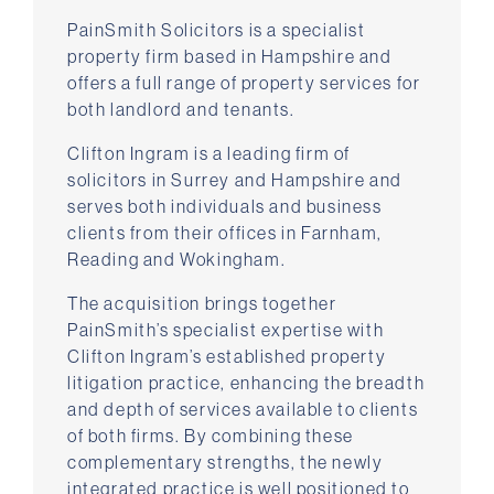
PainSmith Solicitors is a specialist
property firm based in Hampshire and
offers a full range of property services for
both landlord and tenants.
Clifton Ingram is a leading firm of
solicitors in Surrey and Hampshire and
serves both individuals and business
clients from their offices in Farnham,
Reading and Wokingham.
The acquisition brings together
PainSmith’s specialist expertise with
Clifton Ingram’s established property
litigation practice, enhancing the breadth
and depth of services available to clients
of both firms. By combining these
complementary strengths, the newly
integrated practice is well positioned to