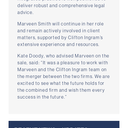
deliver robust and comprehensive legal
advice.
Marveen Smith will continue in her role
and remain actively involved in client
matters, supported by Clifton Ingram’s
extensive experience and resources.
Kate Doody, who advised Marveen on the
sale, said: “It was a pleasure to work with
Marveen and the Clifton Ingram team on
the merger between the two firms. We are
excited to see what the future holds for
the combined firm and wish them every
success in the future.”