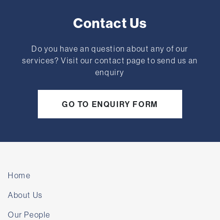
Contact Us
Do you have an question about any of our
services? Visit our contact page to send us an
enquiry
GO TO ENQUIRY FORM
Home
About Us
Our People