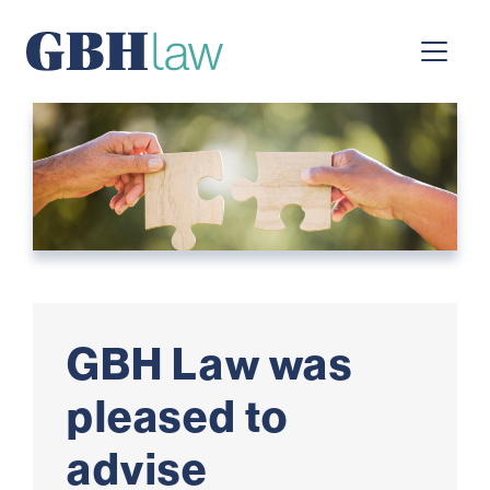
Main Navigation
GBH Law was
pleased to
advise