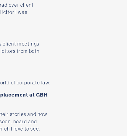
ead over client
icitor I was
ow client meetings
icitors from both
orld of corporate law.
e placement at GBH
their stories and how
 seen, heard and
ich I love to see.