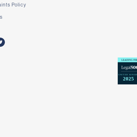
ints Policy
s