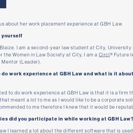
 us about her work placement experience at GBH Law.
t yourself
aize. I am a second-year law student at City, University 
for the Women in Law Society at City, I am a
Circl
® Future l
 Mentor (Leader).
o do work experience at GBH Law and what is it abou
ed to do work experience at GBH Law is that it is a firm t
hat meant a lot to me as I would like to be a corporate soli
commended to me therefore I knew that it would be reputab
ties did you participate in while working at GBH Law
w I learned a lot about the different software that is used 