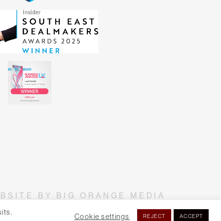
BSITE BY BIG ORANGE MEDIA
its.
Cookie settings
REJECT
ACCEPT