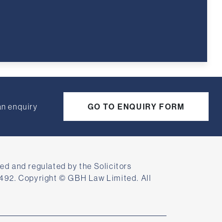
an enquiry
GO TO ENQUIRY FORM
ed and regulated by the Solicitors
492. Copyright © GBH Law Limited. All