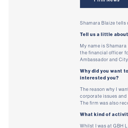
Shamara Blaize tells
Tell us a little abou
My name is Shamara Bl
the financial officer 
Ambassador and City
Why did you want t
interested you?
The reason why I want
corporate issues and t
The firm was also re
What kind of activi
Whilst I was at GBH La