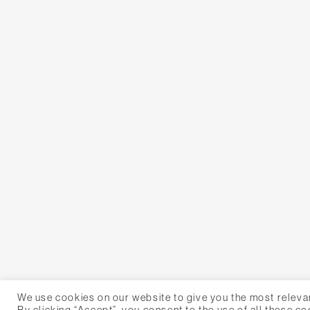
We use cookies on our website to give you the most releva
By clicking “Accept”, you consent to the use of all these co