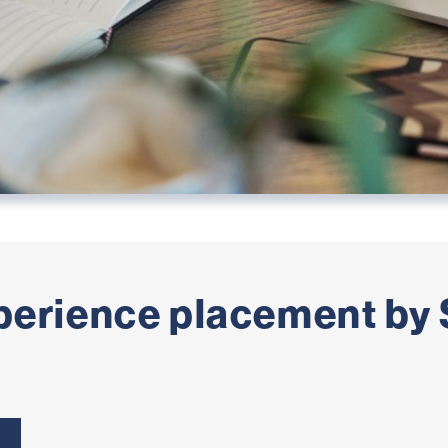
perience placement by