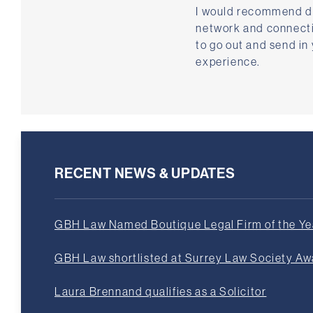
I would recommend do
network and connectio
to go out and send in
experience.
RECENT NEWS & UPDATES
GBH Law Named Boutique Legal Firm of the Yea
GBH Law shortlisted at Surrey Law Society A
Laura Brennand qualifies as a Solicitor