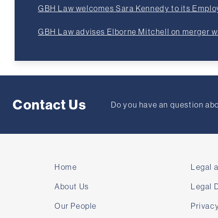
GBH Law welcomes Sara Kennedy to its Empl
GBH Law advises Elborne Mitchell on merger 
Contact Us
Do you have an question abou
Home
Legal 
About Us
Legal 
Our People
Privacy