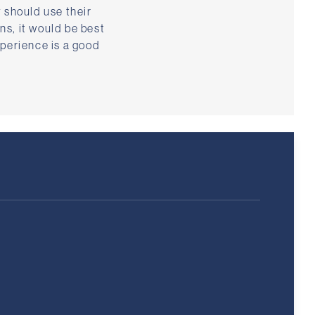
 should use their
ns, it would be best
xperience is a good