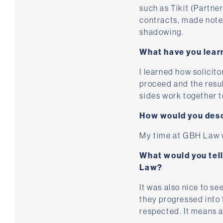
such as Tikit (Partne
contracts, made notes 
shadowing.
What have you lear
I learned how solicito
proceed and the resul
sides work together t
How would you desc
My time at GBH Law wa
What would you tel
Law?
It was also nice to se
they progressed into 
respected. It means a 