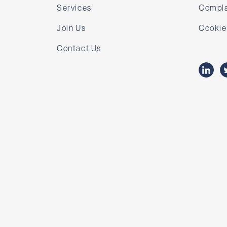
Services
Compla
Join Us
Cookie
Contact Us