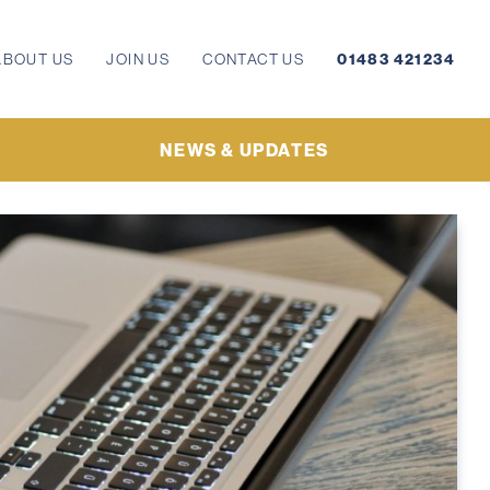
ABOUT US
JOIN US
CONTACT US
01483 421234
NEWS & UPDATES