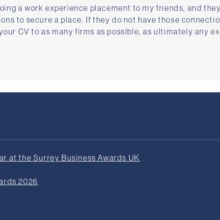
ing a work experience placement to my friends, and they
ns to secure a place. If they do not have those connectio
 your CV to as many firms as possible, as ultimately any e
r at the Surrey Business Awards UK
wards 2026