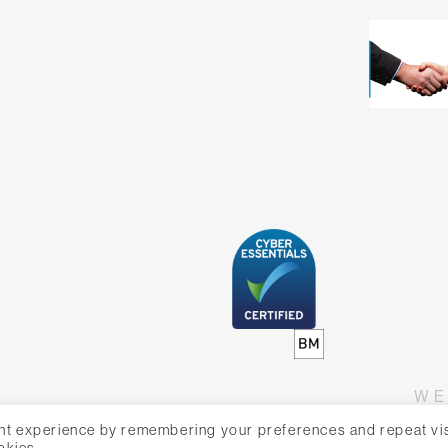
WE
nt experience by remembering your preferences and repeat vis
okies.