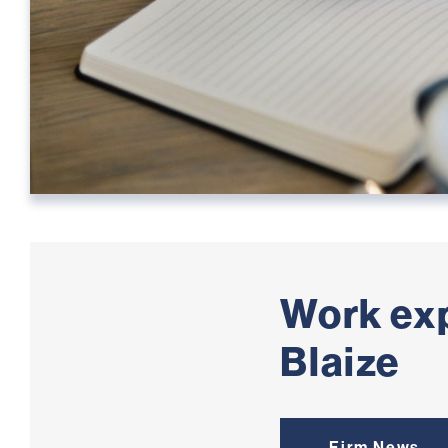
Work ex
Blaize
Firm News