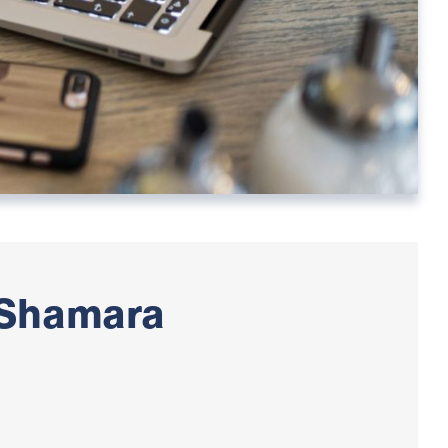
 Shamara