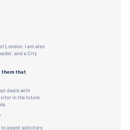
of London. I am also
eader, and a City
t them that
hat deals with
citor in the future.
le.
?
to assist solicitors