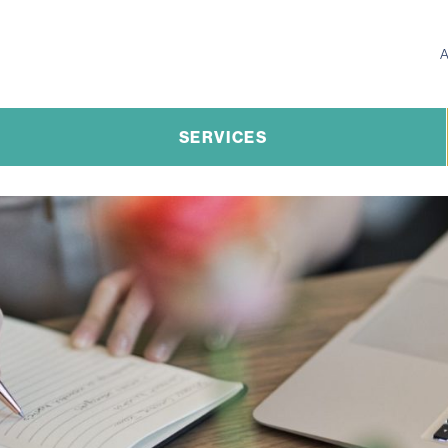
SERVICES