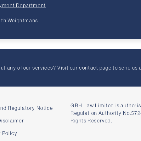
oyment Department
with Weightmans
t any of our services? Visit our contact page to send us 
GBH Law Limited is authoris
and Regulatory Notice
Regulation Authority No.572
Disclaimer
Rights Reserved.
 Policy