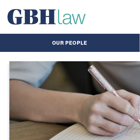
Main Navigation
OUR PEOPLE