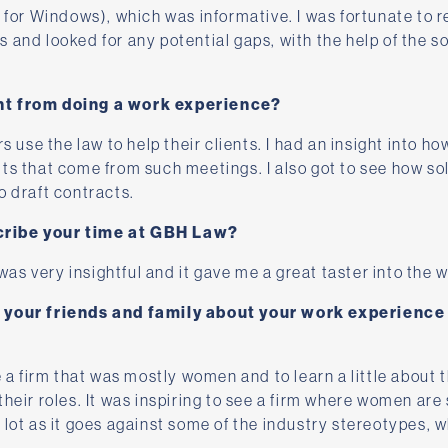
r for Windows), which was informative. I was fortunate to r
and looked for any potential gaps, with the help of the sol
nt from doing a work experience?
rs use the law to help their clients. I had an insight into h
ts that come from such meetings. I also got to see how sol
o draft contracts.
ribe your time at GBH Law?
s very insightful and it gave me a great taster into the w
l your friends and family about your work experienc
e a firm that was mostly women and to learn a little about 
their roles. It was inspiring to see a firm where women are
lot as it goes against some of the industry stereotypes, wh