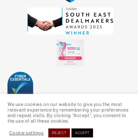
We use cookies on our website to give you the most
relevant experience by remembering your preferences
and repeat visits. By clicking “Accept”, you consent to
the use of all these cookies.
WEBSITE BY BIG ORANGE MEDIA
Cookie settings
REJECT
ACCEPT