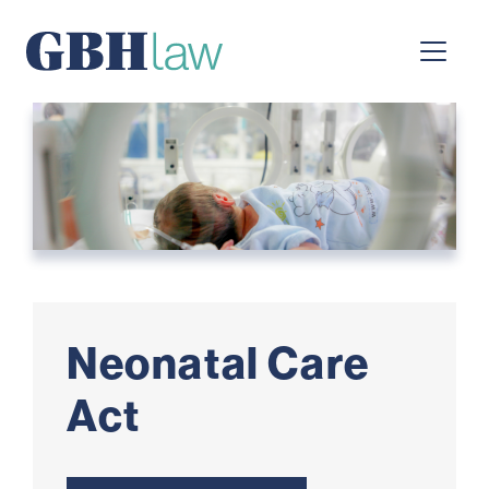
Main Navigation
Neonatal Care
Act