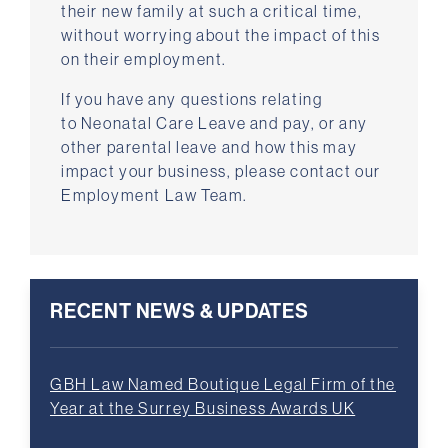
their new family at such a critical time,
without worrying about the impact of this
on their employment.
If you have any questions relating
to Neonatal Care Leave and pay, or any
other parental leave and how this may
impact your business, please contact our
Employment Law Team.
RECENT NEWS & UPDATES
GBH Law Named Boutique Legal Firm of the
Year at the Surrey Business Awards UK