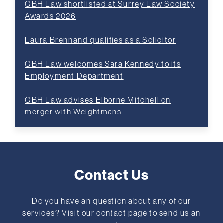
GBH Law shortlisted at Surrey Law Society
Awards 2026
Laura Brennand qualifies as a Solicitor
GBH Law welcomes Sara Kennedy to its
Employment Department
GBH Law advises Elborne Mitchell on
merger with Weightmans
Contact Us
Do you have an question about any of our
services? Visit our contact page to send us an