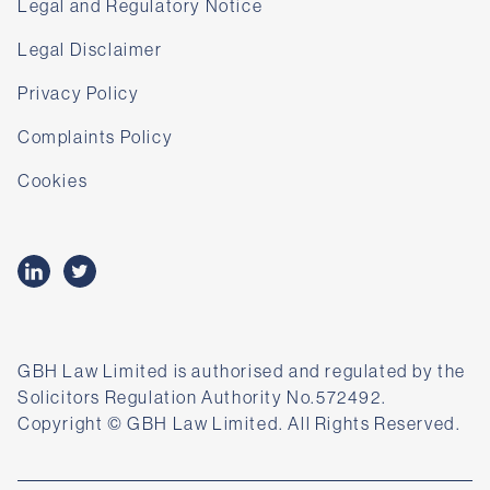
Legal and Regulatory Notice
Legal Disclaimer
Privacy Policy
Complaints Policy
Cookies
GBH Law Limited is authorised and regulated by the
Solicitors Regulation Authority No.572492.
Copyright © GBH Law Limited. All Rights Reserved.