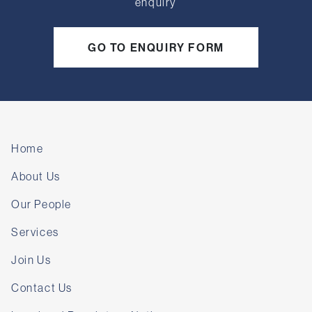
enquiry
GO TO ENQUIRY FORM
Home
About Us
Our People
Services
Join Us
Contact Us