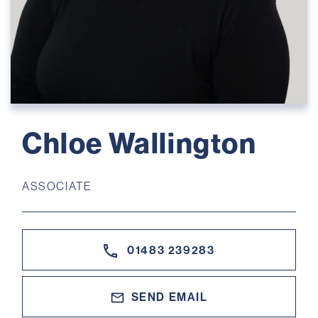
Chloe Wallington
ASSOCIATE
01483 239283
SEND EMAIL