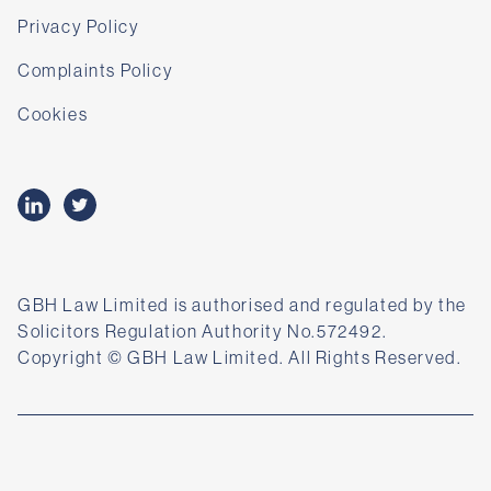
Privacy Policy
Complaints Policy
Cookies
GBH Law Limited is authorised and regulated by the
Solicitors Regulation Authority No.572492.
Copyright © GBH Law Limited. All Rights Reserved.