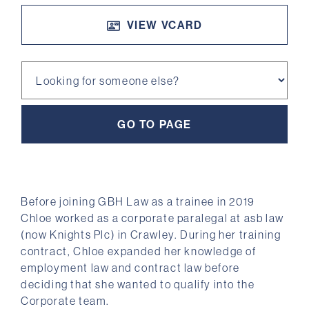
VIEW VCARD
Looking for someone else?
Before joining GBH Law as a trainee in 2019
Chloe worked as a corporate paralegal at asb law
(now Knights Plc) in Crawley. During her training
contract, Chloe expanded her knowledge of
employment law and contract law before
deciding that she wanted to qualify into the
Corporate team.