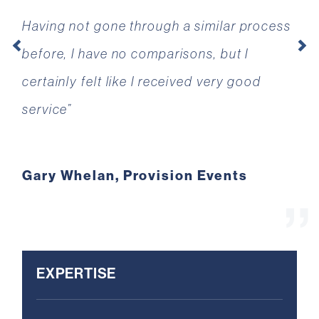
Having not gone through a similar process
have worked under a tight deadline and
before, I have no comparisons, but I
pressure, and have always been happy and
Previous
Ne
certainly felt like I received very good
friendly to work with. It’s been a pleasure
service”
to have you in our corner.”
Gary Whelan, Provision Events
Rick Jones, CEO, DigitalXRAID
EXPERTISE