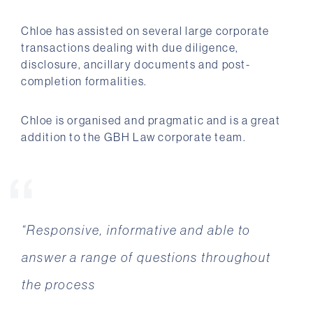
Chloe has assisted on several large corporate
transactions dealing with due diligence,
disclosure, ancillary documents and post-
completion formalities.
Chloe is organised and pragmatic and is a great
addition to the GBH Law corporate team.
“Responsive, informative and able to
“Your professionalism as a team has been
answer a range of questions throughout
apparent from the start, and your
the process
willingness to ensure we are protected and
the deal gets done has been fantastic. You