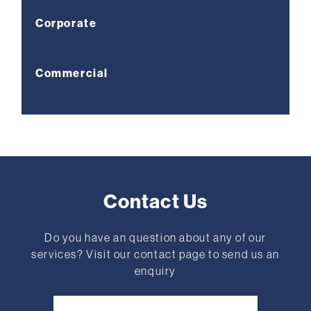
Corporate
Commercial
Contact Us
Do you have an question about any of our
services? Visit our contact page to send us an
enquiry