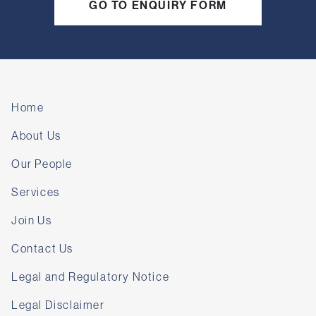
GO TO ENQUIRY FORM
Home
About Us
Our People
Services
Join Us
Contact Us
Legal and Regulatory Notice
Legal Disclaimer