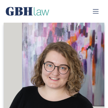
Main Navigation