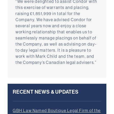
“We were delighted to assist Condor with
this exercise of warrants and placing,
raising £1,851,999 in total for the
Company. We have advised Condor for
several years now and enjoy a close
working relationship that enables us to
seamlessly manage placings on behalf of
the Company, as well as advising on day-
to day legal matters. It is a pleasure to
work with Mark Child and the team, and
the Company’s Canadian legal advisers.”
RECENT NEWS & UPDATES
GBH Law Named Boutique Legal Firm of the