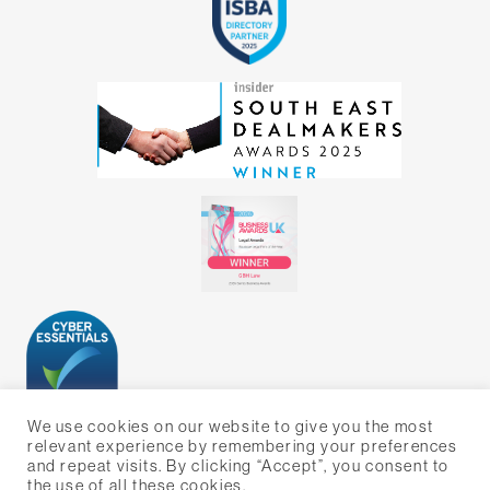
We use cookies on our website to give you the most
relevant experience by remembering your preferences
and repeat visits. By clicking “Accept”, you consent to
the use of all these cookies.