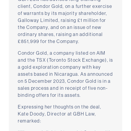
client, Condor Gold, on a further exercise
of warrants by its majority shareholder,
Galloway Limited, raising £1 million for
the Company, and on an issue of new
ordinary shares, raising an additional
£851,999 for the Company.
Condor Gold, a company listed on AIM
and the TSX (Toronto Stock Exchange), is
a gold exploration company with key
assets based in Nicaragua. As announced
on 5 December 2023, Condor Gold is in a
sales process and in receipt of five non-
binding offers for its assets.
Expressing her thoughts on the deal,
Kate Doody, Director at GBH Law,
remarked: