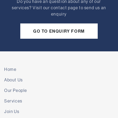
Do you have an question about any of our
services? Visit our contact page to send us an
enquiry
GO TO ENQUIRY FORM
Home
About Us
Our People
Services
Join Us