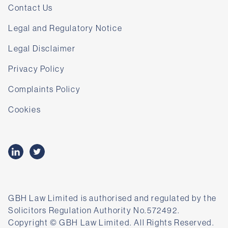
Contact Us
Legal and Regulatory Notice
Legal Disclaimer
Privacy Policy
Complaints Policy
Cookies
GBH Law Limited is authorised and regulated by the
Solicitors Regulation Authority No.572492.
Copyright © GBH Law Limited. All Rights Reserved.