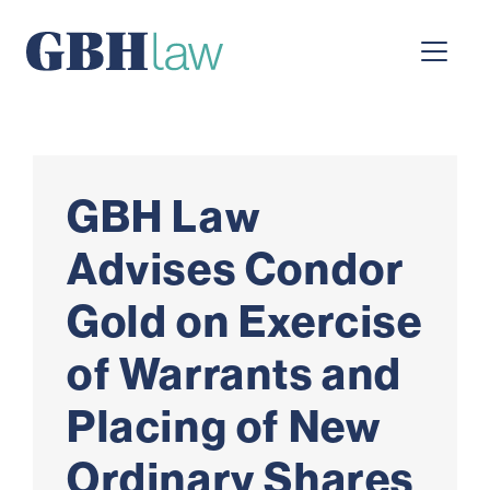
Main Navigation
GBH Law
Advises Condor
Gold on Exercise
of Warrants and
Placing of New
Ordinary Shares