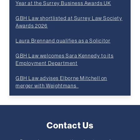
Year at the Surrey Business Awards UK
GBH Law shortlisted at Surrey Law Society
Awards 2026
Laura Brennand qualifies as a Solicitor
GBH Law welcomes Sara Kennedy to its
Employment Department
GBH Law advises Elborne Mitchell on
merger with Weightmans
Contact Us