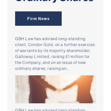
Firm News
GBH Law has advised long-standing
client, Condor Gold, on a further exercise
of warrants by its majority shareholder,
Galloway Limited, raising £1 million for
the Company, and on an issue of new
ordinary shares, raising an…
GBH Law has advised long-standing