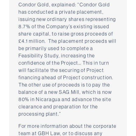
Condor Gold, explained: “Condor Gold
has conducted a private placement,
issuing new ordinary shares representing
8.7% of the Company’s existing issued
share capital, to raise gross proceeds of
£4.1 million. The placement proceeds will
be primarily used to complete a
Feasibility Study, increasing the
confidence of the Project… This in turn
will facilitate the securing of Project
financing ahead of Project construction.
The other use of proceeds is to pay the
balance of a new SAG Mill, which is now
80% in Nicaragua and advance the site
clearance and preparation for the
processing plant.”
For more information about the corporate
team at GBH Law, or to discuss any