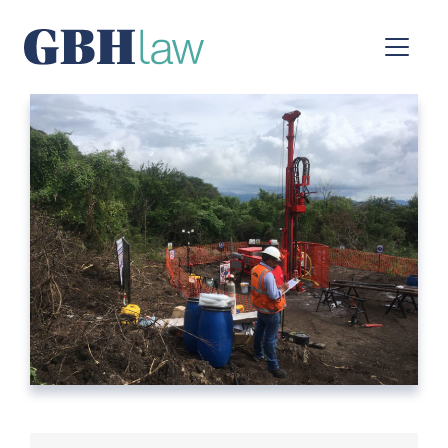
Main Navigation