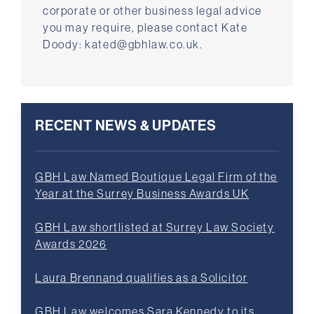
corporate or other business legal advice
you may require, please contact Kate
Doody: kated@gbhlaw.co.uk.
RECENT NEWS & UPDATES
GBH Law Named Boutique Legal Firm of the
Year at the Surrey Business Awards UK
GBH Law shortlisted at Surrey Law Society
Awards 2026
Laura Brennand qualifies as a Solicitor
GBH Law welcomes Sara Kennedy to its