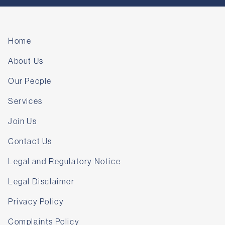
Home
About Us
Our People
Services
Join Us
Contact Us
Legal and Regulatory Notice
Legal Disclaimer
Privacy Policy
Complaints Policy