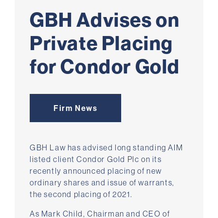
GBH Advises on
Private Placing
for Condor Gold
Firm News
GBH Law has advised long standing AIM
listed client Condor Gold Plc on its
recently announced placing of new
ordinary shares and issue of warrants,
the second placing of 2021.
As Mark Child, Chairman and CEO of