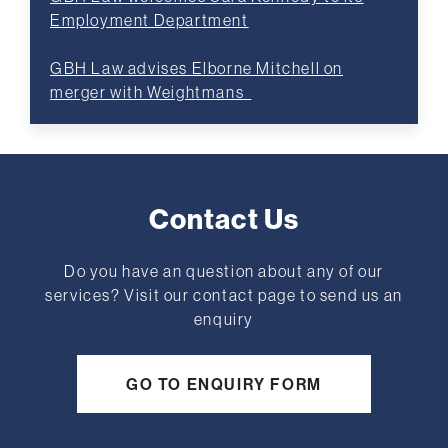
Employment Department
GBH Law advises Elborne Mitchell on
merger with Weightmans
Contact Us
Do you have an question about any of our
services? Visit our contact page to send us an
enquiry
GO TO ENQUIRY FORM