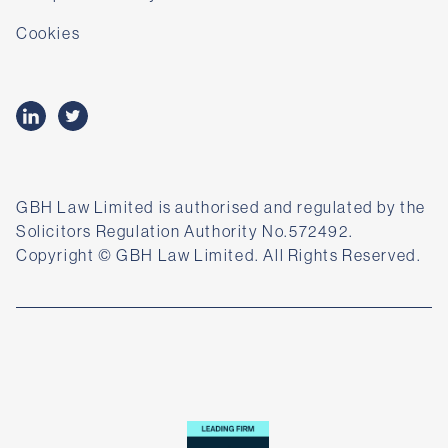
Cookies
GBH Law Limited is authorised and regulated by the
Solicitors Regulation Authority No.572492.
Copyright © GBH Law Limited. All Rights Reserved.